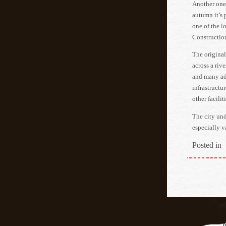
Another one 
autumn it’s 
one of the l
Construction
The original
across a riv
and many add
infrastructu
other faciliti
The city und
especially v
Posted in