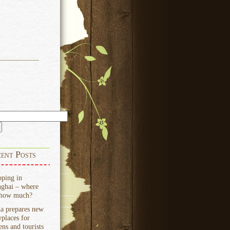
ent Posts
ping in
ghai – where
 how much?
a prepares new
places for
zens and tourists