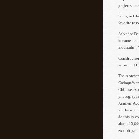
projects: cr
Soon, in Ch
favorite reso
Salvador Dal
became acqua
mountain”, 
Construction
version of C
The represen
Cadaqués and
Chinese exp
photographed
Xiamen. Acco
for those Ch
do this in c
about 15,000
exhibit pain