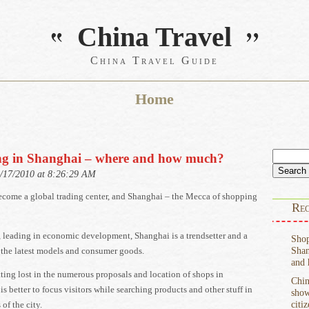
China Travel
China Travel Guide
Home
Search
g in Shanghai – where and how much?
for:
9/17/2010 at 8:26:29 AM
ecome a global trading center, and Shanghai – the Mecca of shopping
Rec
, leading in economic development, Shanghai is a trendsetter and a
Shop
Shan
 the latest models and consumer goods.
and
ting lost in the numerous proposals and location of shops in
Chin
 is better to focus visitors while searching products and other stuff in
show
citi
 of the city.