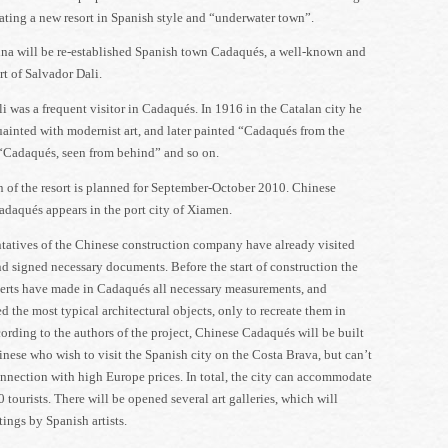
eating a new resort in Spanish style and “underwater town”.
ina will be re-established Spanish town Cadaqués, a well-known and
rt of Salvador Dali.
i was a frequent visitor in Cadaqués. In 1916 in the Catalan city he
inted with modernist art, and later painted “Cadaqués from the
“Cadaqués, seen from behind” and so on.
 of the resort is planned for September-October 2010. Chinese
adaqués appears in the port city of Xiamen.
tatives of the Chinese construction company have already visited
 signed necessary documents. Before the start of construction the
erts have made in Cadaqués all necessary measurements, and
 the most typical architectural objects, only to recreate them in
rding to the authors of the project, Chinese Cadaqués will be built
inese who wish to visit the Spanish city on the Costa Brava, but can’t
onnection with high Europe prices. In total, the city can accommodate
 tourists. There will be opened several art galleries, which will
tings by Spanish artists.