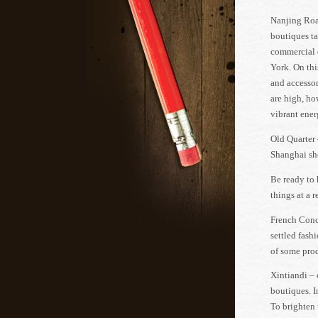
Nanjing Road
boutiques ta
commercial d
York. On thi
and accessor
are high, ho
vibrant energ
Old Quarter 
Shanghai sho
Be ready to 
things at a 
French Conce
settled fashi
of some prod
Xintiandi – 
boutiques. I
To brighten 