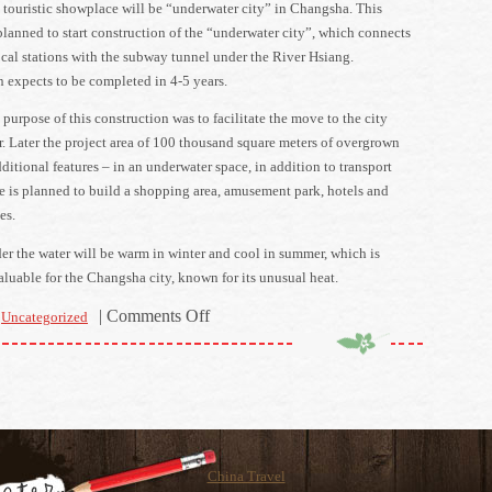
touristic showplace will be “underwater city” in Changsha. This
planned to start construction of the “underwater city”, which connects
ocal stations with the subway tunnel under the River Hsiang.
 expects to be completed in 4-5 years.
 purpose of this construction was to facilitate the move to the city
er. Later the project area of 100 thousand square meters of overgrown
itional features – in an underwater space, in addition to transport
re is planned to build a shopping area, amusement park, hotels and
es.
er the water will be warm in winter and cool in summer, which is
aluable for the Changsha city, known for its unusual heat.
on
|
Comments Off
Uncategorized
China
prepares
new
showplaces
for
citizens
China Travel
and