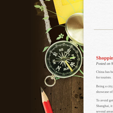
Shoppin
Posted on 
China has b
for tourists.
Being a city
showcase of
To avoid get
Shanghai, it
several areas