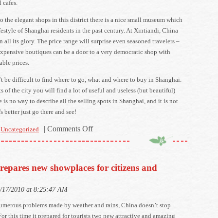
 cafes.
to the elegant shops in this district there is a nice small museum which
festyle of Shanghai residents in the past century. At Xintiandi, China
in all its glory. The price range will surprise even seasoned travelers –
expensive boutiques can be a door to a very democratic shop with
able prices.
’t be difficult to find where to go, what and where to buy in Shanghai.
cts of the city you will find a lot of useful and useless (but beautiful)
e is no way to describe all the selling spots in Shanghai, and it is not
’s better just go there and see!
on
|
Comments Off
Uncategorized
Shopping
in
Shanghai
repares new showplaces for citizens and
–
where
9/17/2010 at 8:25:47 AM
and
how
numerous problems made by weather and rains, China doesn’t stop
much?
 For this time it prepared for tourists two new attractive and amazing