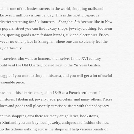
 – is one of the busiest streets in the world, shopping malls and
ke over 1 million visitors per day. This is the most prosperous
istrict stretching for 5 kilometers – Shanghai 5th Avenue like in New
s popular street you can find luxury shops, jewelry, clothing, footwear
ies, sporting goods store fashion brands, silk and electronics. Prices
wever, no other place in Shanghai, where one can so clearly feel the
y of this city.
– travelers who want to immerse themselves in the XVI century
uld visit the Old Quarter, located next to the Yu Yuan Garden.
haggle if you want to shop in this area, and you will get a lot of useful
reasonable price.
ssion – this district emerged in 1849 as a French settlement. It
on stores, Tibetan art, jewelry, jade, porcelain, and many others. Prices
ucts and goods will pleasantly surprise visitors with their adequacy.
on this shopping area there are many art galleries, bookstores,
n Xintiandi you can buy local jewelry, antiques and fashion clothes.
up the tedious walking across the shops will help various brands of