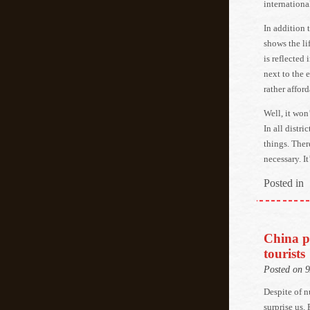
international
In addition 
shows the li
is reflected 
next to the 
rather afford
Well, it won
In all distri
things. Ther
necessary. It
Posted in
China p
tourists
Posted on 
Despite of 
surprise us.